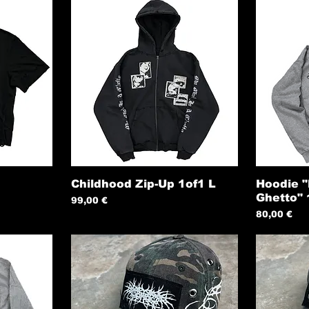
Childhood Zip-Up 1of1 L
Hoodie "
Ghetto"
Preis
99,00 €
Preis
80,00 €