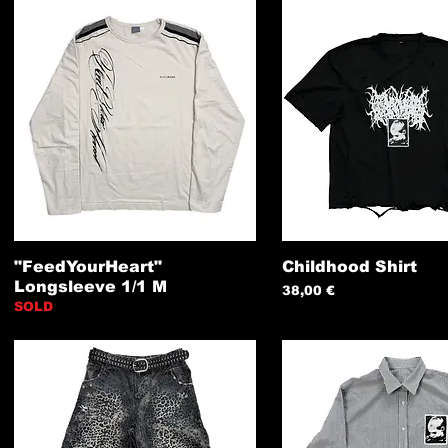
"FeedYourHeart"
Childhood Shirt
Longsleeve 1/1 M
Preis
38,00 €
SOLD