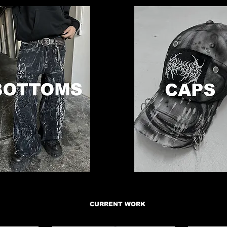
CURRENT WORK