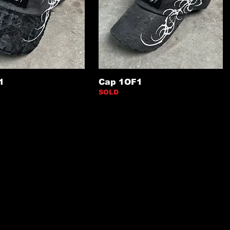
1
Cap 1OF1
SOLD