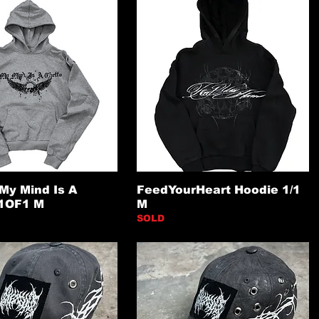
My Mind Is A
FeedYourHeart Hoodie 1/1
 1OF1 M
M
SOLD