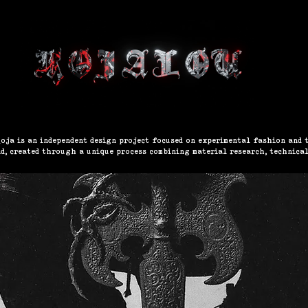
EW COLLECTION
WORK / PRODUCTS
GALLERY
oja is an independent design project focused on experimental fashion and t
nd, created through a unique process combining material research, technical