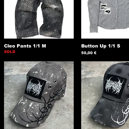
Cleo Pants 1/1 M
Button Up 1/1 S
SOLD
Preis
50,00 €