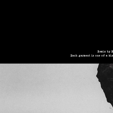
HOME
N
Remix by R
Each garment is one of a ki