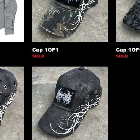
Cap 1OF1
Cap 1OF
SOLD
SOLD