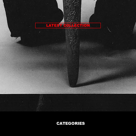
LATEST COLLECTION
CATEGORIES