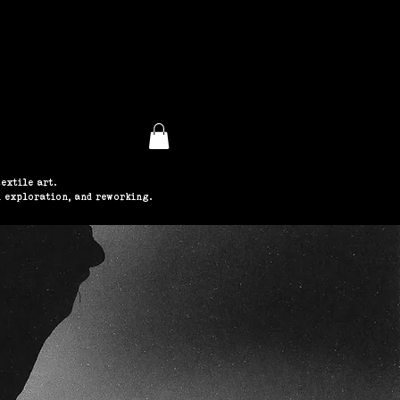
ABOUT
extile art.
 exploration, and reworking.