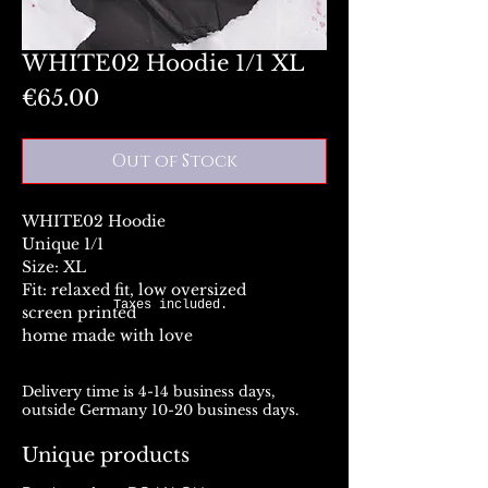
WHITE02 Hoodie 1/1 XL
Price
€65.00
Out of Stock
WHITE02 Hoodie
Unique 1/1
Size: XL
Fit: relaxed fit, low oversized
Taxes included.
screen printed
home made with love
Delivery time is 4-14 business days,
outside Germany 10-20 business days.
Unique products