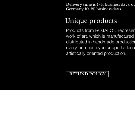
Delivery time is 4-14 business days, o
Germany 10-20 business days.
Unique products
Products from ROJALOU represent
work of art, which is manufactured
distributed in handmade productio
every purchase you support a loca
artistically oriented production.
REFUND POLICY