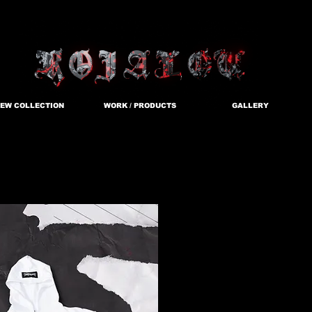
EW COLLECTION
WORK / PRODUCTS
GALLERY