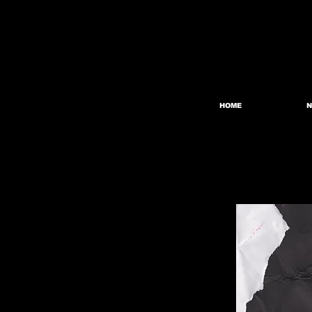
HOME
N