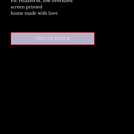
Fit: relaxed fit, low oversized
screen printed
home made with love
Out of Stock