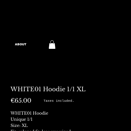
ABOUT
WHITE01 Hoodie 1/1 XL
Price
€65.00
Taxes included.
WHITE01 Hoodie
Unique 1/1
Size: XL