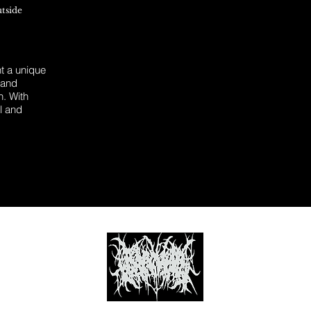
utside
 a unique
 and
n. With
l and