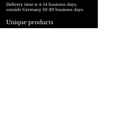
Delivery time is 4-14 business days,
outside Germany 10-20 business days.
Unique products
Products from ROJALOU represent a
unique work of art, which is manufactured
and distributed in handmade production.
With every purchase you support a local
and artistically oriented production.
REFUND POLICY
© 2023, Rojalou