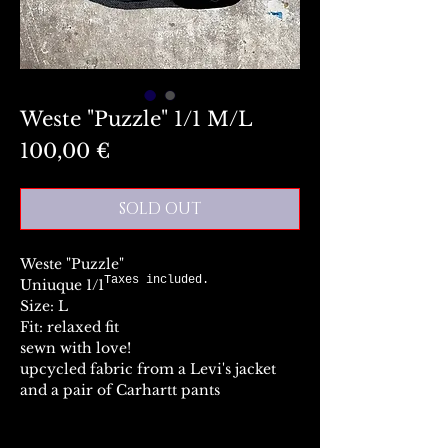
Weste "Puzzle" 1/1 M/L
Preis
100,00 €
SOLD OUT
Weste "Puzzle"
Taxes included.
Uniuque 1/1
Size: L
Fit: relaxed fit
sewn with love!
upcycled fabric from a Levi's jacket
and a pair of Carhartt pants