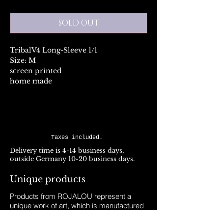
SOLD OUT
TribalV4 Long-Sleeve 1/1
Size: M
screen printed
home made
Taxes included.
Delivery time is 4-14 business days,
outside Germany 10-20 business days.
Unique products
Products from ROJALOU represent a
unique work of art, which is manufactured
and distributed in handmade production.