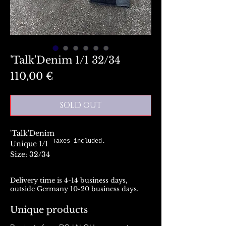
'Talk'Denim 1/1 32/34
Preis
110,00 €
SOLD OUT
'Talk'Denim
Taxes included.
Unique 1/1
Size: 32/34
Delivery time is 4-14 business days,
outside Germany 10-20 business days.
Unique products