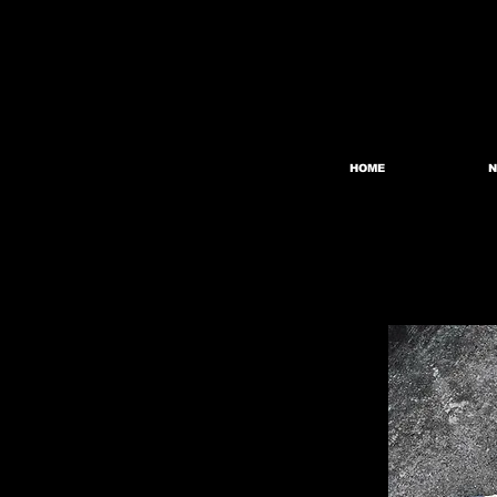
HOME
N