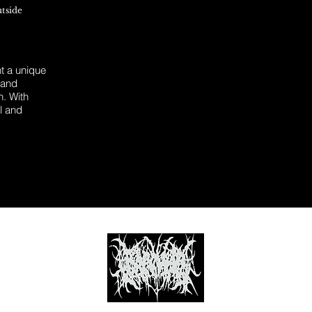
utside
 a unique
 and
n. With
l and