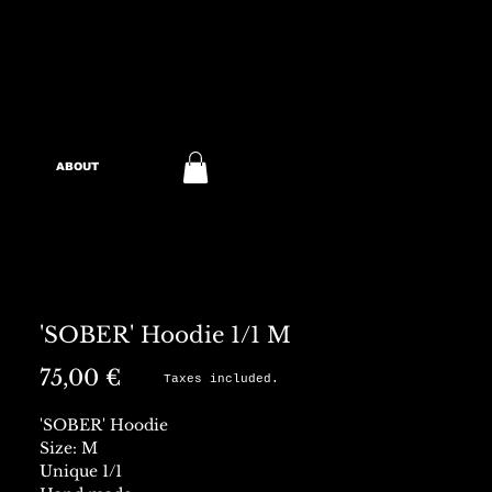
ABOUT
'SOBER' Hoodie 1/1 M
Preis
75,00 €
Taxes included.
'SOBER' Hoodie
Size: M
Unique 1/1