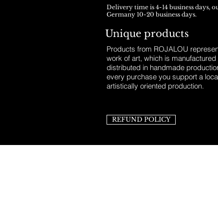
Delivery time is 4-14 business days, o
Germany 10-20 business days.
Unique products
Products from ROJALOU represent
work of art, which is manufactured
distributed in handmade productio
every purchase you support a loca
artistically oriented production.
REFUND POLICY