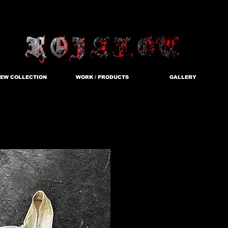
EW COLLECTION
WORK / PRODUCTS
GALLERY