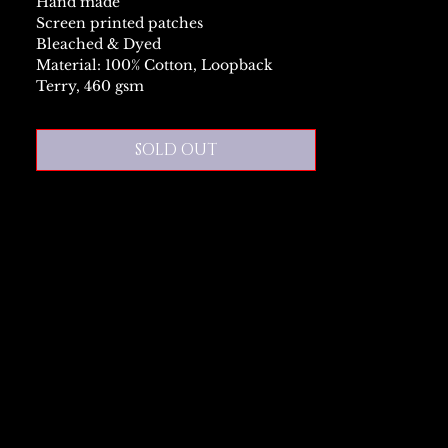
Hand made
Screen printed patches
Bleached & Dyed
Material: 100% Cotton, Loopback
Terry, 460 gsm
SOLD OUT