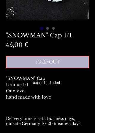
"SNOWMAN" Cap 1/1
Preis
45,00 €
SOLD OUT
"SNOWMAN" Cap
Taxes included.
Unique 1/1
One size
hand made with love
Delivery time is 4-14 business days,
outside Germany 10-20 business days.