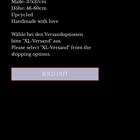
Maße: 37x37cm
Höhe: 46-60cm
Upcycled
Handmade with love
Wähle bei den Versandoptionen
bitte "XL-Versand" aus.
Please select "XL-Versand" from the
shipping options.
SOLD OUT