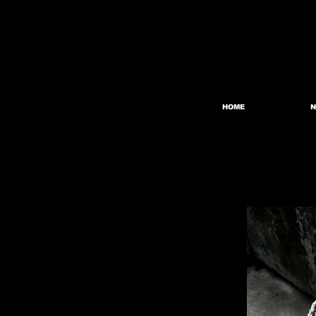
HOME
N