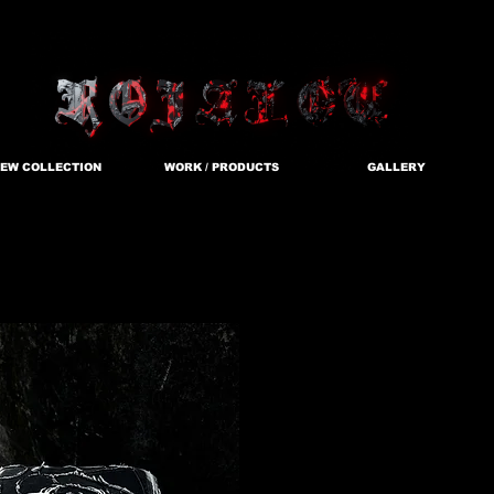
EW COLLECTION
WORK / PRODUCTS
GALLERY