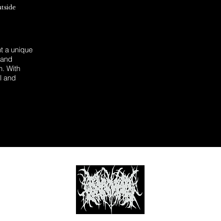
utside
 a unique
 and
n. With
l and