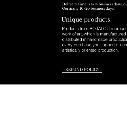
Delivery time is 4-14 business days, o
Germany 10-20 business days.
Unique products
Products from ROJALOU represent
work of art, which is manufactured
distributed in handmade productio
every purchase you support a loca
artistically oriented production.
REFUND POLICY