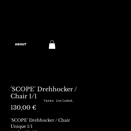
ABOUT
'SCOPE' Drehhocker /
Chair 1/1
Taxes included.
Preis
130,00 €
'SCOPE' Drehhocker / Chair
Unique 1/1