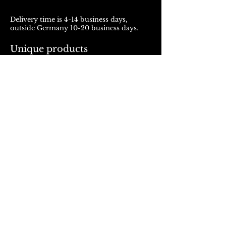
Delivery time is 4-14 business days,
outside Germany 10-20 business days.
Unique products
Products from ROJALOU represent a
unique work of art, which is manufactured
and distributed in handmade production.
With every purchase you support a local
and artistically oriented production.
REFUND POLICY