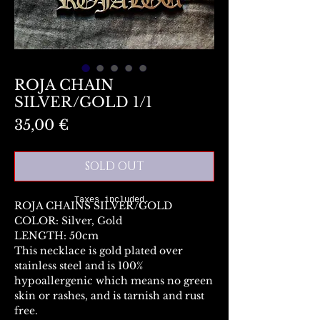
ROJA CHAIN
SILVER/GOLD 1/1
Preis
35,00 €
SOLD OUT
Taxes included.
ROJA CHAINS SILVER/GOLD
COLOR: Silver, Gold
LENGTH: 50cm
This necklace is gold plated over
stainless steel and is 100%
hypoallergenic which means no green
skin or rashes, and is tarnish and rust
free.