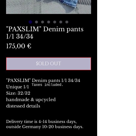
"PAXSLIM" Denim pants
1/1 34/34
Preis
175,00 €
SOLD OUT
"PAXSLIM" Denim pants 1/1 34/34
Taxes included.
Unique 1/1
Size: 32/32
handmade & upcycled
distessed details
Delivery time is 4-14 business days,
outside Germany 10-20 business days.