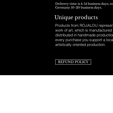
Delivery time is 4-14 business days, o
Germany 10-20 business days.
Unique products
Products from ROJALOU represent
work of art, which is manufactured
distributed in handmade productio
every purchase you support a loca
artistically oriented production.
REFUND POLICY