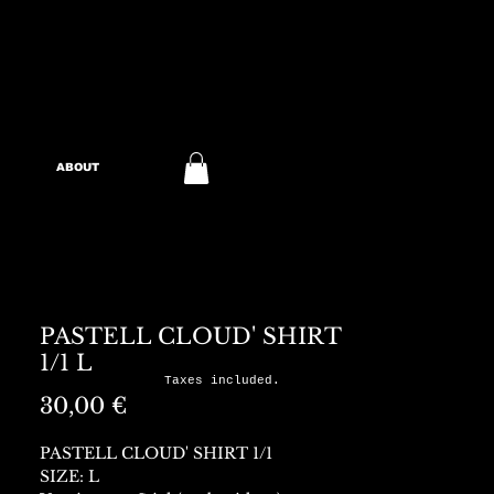
ABOUT
PASTELL CLOUD' SHIRT
1/1 L
Taxes included.
Preis
30,00 €
PASTELL CLOUD' SHIRT 1/1
SIZE: L