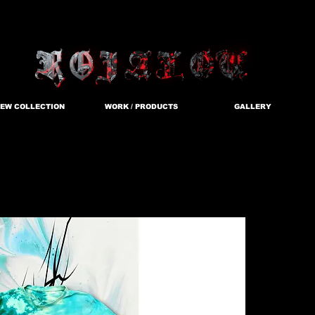
EW COLLECTION
WORK / PRODUCTS
GALLERY