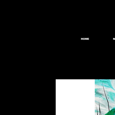
HOME
N