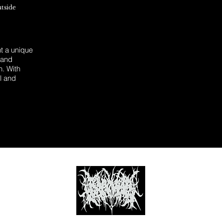
utside
 a unique
 and
n. With
l and