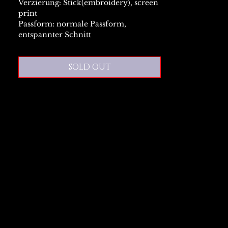
Verzierung: Stick(embroidery), screen
print
Passform: normale Passform,
entspannter Schnitt
SOLD OUT