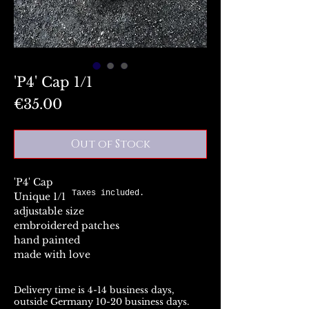
'P4' Cap 1/1
Price
€35.00
Out of Stock
'P4' Cap
Taxes included.
Unique 1/1
adjustable size
embroidered patches
hand painted
made with love
Delivery time is 4-14 business days,
outside Germany 10-20 business days.