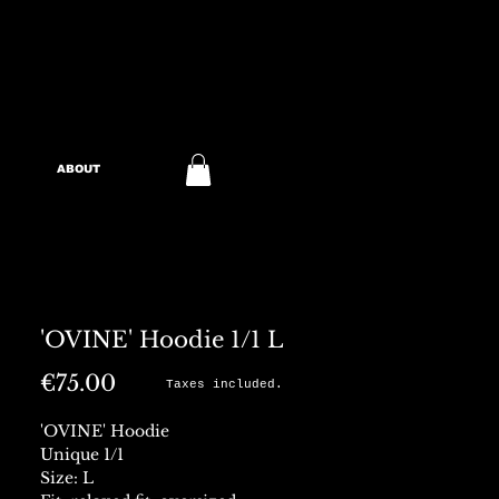
ABOUT
'OVINE' Hoodie 1/1 L
Price
€75.00
Taxes included.
'OVINE' Hoodie
Unique 1/1
Size: L