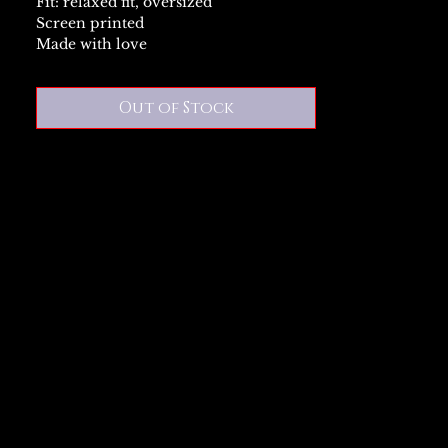
Fit: relaxed fit, oversized
Screen printed
Made with love
Out of Stock