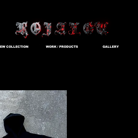
EW COLLECTION
WORK / PRODUCTS
GALLERY