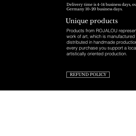
Delivery time is 4-14 business days, o
Germany 10-20 business days.
Unique products
Products from ROJALOU represent
work of art, which is manufactured
distributed in handmade productio
every purchase you support a loca
artistically oriented production.
REFUND POLICY