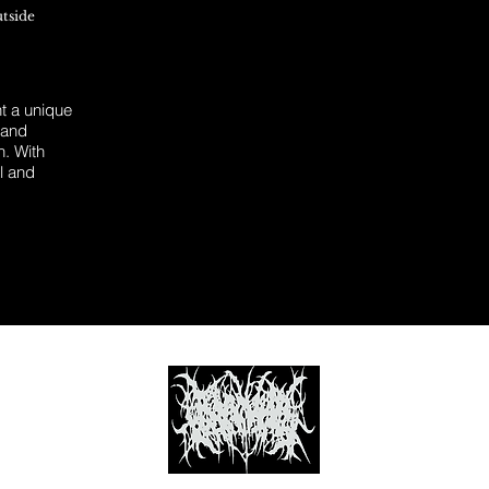
utside
 a unique
 and
n. With
l and