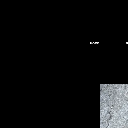
HOME
N