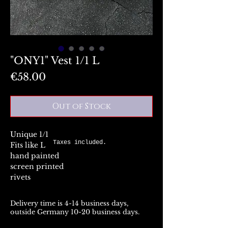
"ONY1" Vest 1/1 L
Price
€58.00
Out of Stock
Unique 1/1
Taxes included.
Fits like L
hand painted
screen printed
rivets
Delivery time is 4-14 business days,
outside Germany 10-20 business days.