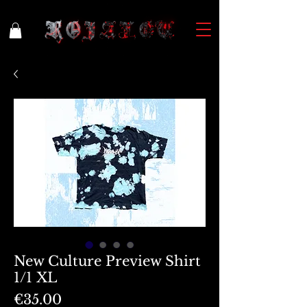
New Culture Preview Shirt
1/1 XL
Price
€35.00