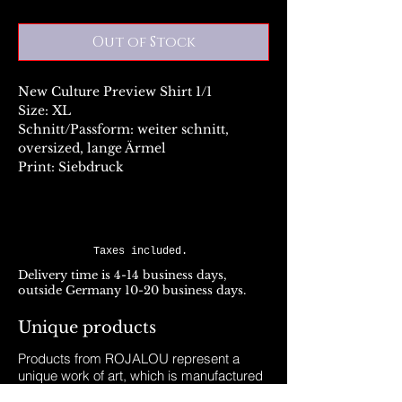
Out of Stock
New Culture Preview Shirt 1/1
Size: XL
Schnitt/Passform: weiter schnitt,
oversized, lange Ärmel
Print: Siebdruck
Taxes included.
Delivery time is 4-14 business days,
outside Germany 10-20 business days.
Unique products
Products from ROJALOU represent a
unique work of art, which is manufactured
and distributed in handmade production.