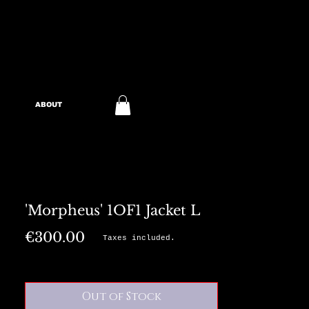
ABOUT
'Morpheus' 1OF1 Jacket L
Price
€300.00
Taxes included.
Out of Stock