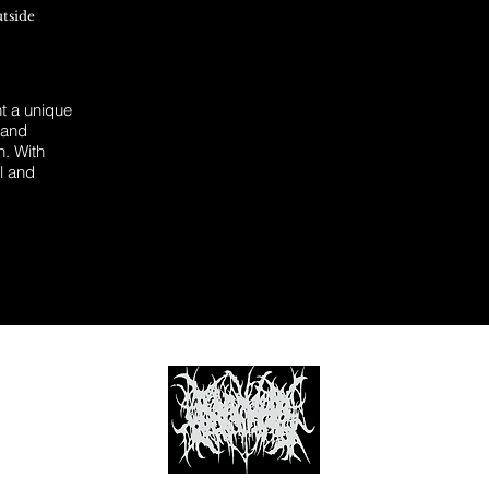
utside
 a unique
 and
n. With
l and