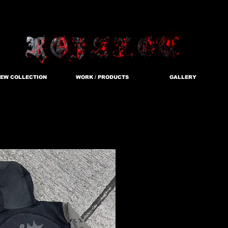
EW COLLECTION
WORK / PRODUCTS
GALLERY