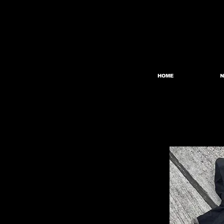
HOME
N