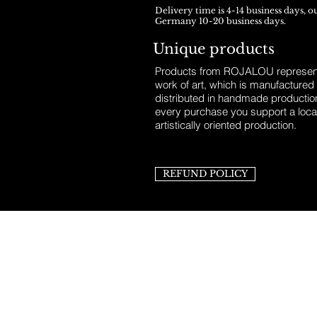
Delivery time is 4-14 business days, o
Germany 10-20 business days.
Unique products
Products from ROJALOU represent
work of art, which is manufactured
distributed in handmade productio
every purchase you support a loca
artistically oriented production.
REFUND POLICY