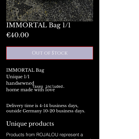
IMMORTAL Bag 1/1
Price
€40.00
Out of Stock
IMMORTAL Bag
Unique 1/1
handsewned
Taxes included.
home made with love
Delivery time is 4-14 business days,
outside Germany 10-20 business days.
Unique products
Products from ROJALOU represent a