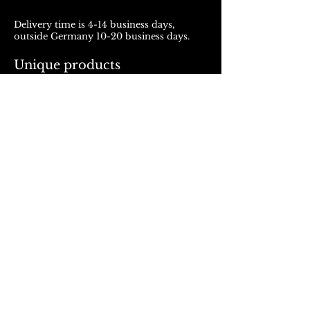
Delivery time is 4-14 business days,
outside Germany 10-20 business days.
Unique products
Products from ROJALOU represent a
unique work of art, which is manufactured
and distributed in handmade production.
With every purchase you support a local
and artistically oriented production.
REFUND POLICY