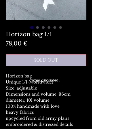
Horizon bag 1/1
Preis
78,00 €
SOLD OUT
Horizon bag
Taxes included.
Unique 1/1 (worldwide)
Size: adjustable
Dimensions and volume: 36cm
diameter, 10l volume
100% handmade with love
heavy fabrics
upcycled from old army plans
embroidered & distressed details