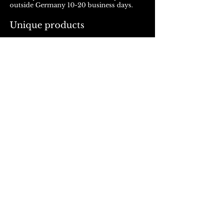
outside Germany 10-20 business days.
Unique products
Products from ROJALOU represent a
unique work of art, which is manufactured
and distributed in handmade production.
With every purchase you support a local
and artistically oriented production.
REFUND POLICY
© 2023, Rojalou
AGB
/
Datenschutz
/
Impressum