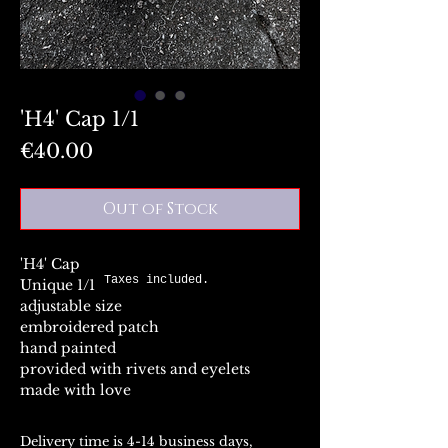
'H4' Cap 1/1
Price
€40.00
Out of Stock
'H4' Cap
Taxes included.
Unique 1/1
adjustable size
embroidered patch
hand painted
provided with rivets and eyelets
made with love
Delivery time is 4-14 business days,