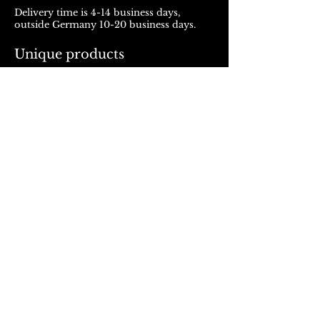
Delivery time is 4-14 business days,
outside Germany 10-20 business days.
Unique products
Products from ROJALOU represent a
unique work of art, which is manufactured
and distributed in handmade production.
With every purchase you support a local
and artistically oriented production.
REFUND POLICY
© 2023, Rojalou