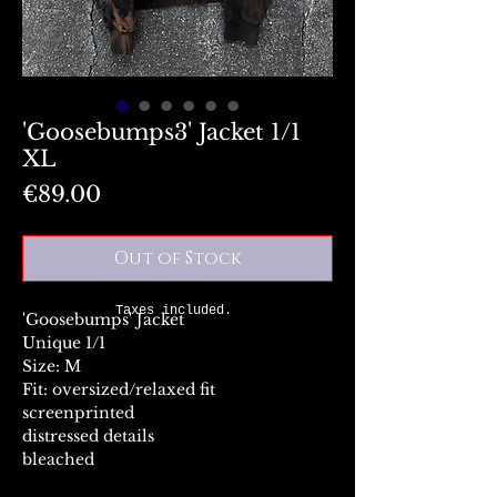
'Goosebumps3' Jacket 1/1
XL
Price
€89.00
Out of Stock
Taxes included.
'Goosebumps' Jacket
Unique 1/1
Size: M
Fit: oversized/relaxed fit
screenprinted
distressed details
bleached