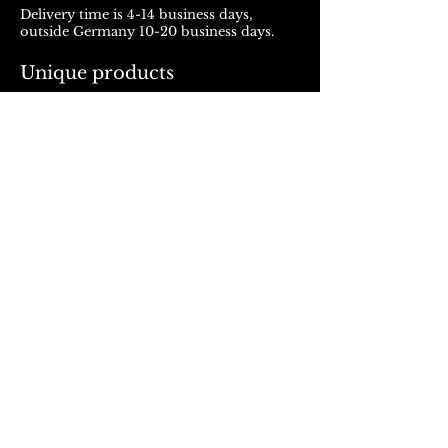
Delivery time is 4-14 business days,
outside Germany 10-20 business days.
Unique products
Products from ROJALOU represent a
unique work of art, which is manufactured
and distributed in handmade production.
With every purchase you support a local
and artistically oriented production.
REFUND POLICY
© 2023, Rojalou