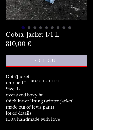
Gobia' Jacket 1/1 L
Preis
310,00 €
SOLD OUT
Gobi'Jacket
Taxes included.
unique 1/1
Size: L
oversized boxy fit
thick inner lining (winter jacket)
made out of levis pants
lot of details
100% handmade with love