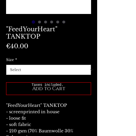
"FeedYourHeart"
TANKTOP
Price
€40.00
Size
*
Taxes included.
Add to Cart
"FeedYourHeart" TANKTOP
- screenprinted in house
- loose fit
- soft fabric
- 210 gsm (70% Baumwolle 30%