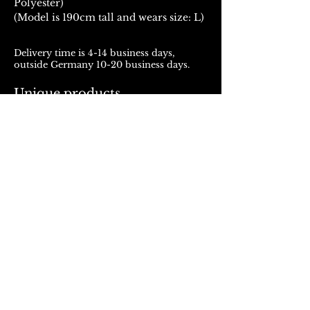
Polyester)
(Model is 190cm tall and wears size: L)
Delivery time is 4-14 business days,
outside Germany 10-20 business days.
Unique products
Products from ROJALOU represent a
unique work of art, which is manufactured
and distributed in handmade production.
With every purchase you support a local
and artistically oriented production.
REFUND POLICY