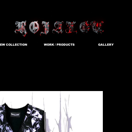
EW COLLECTION
WORK / PRODUCTS
GALLERY