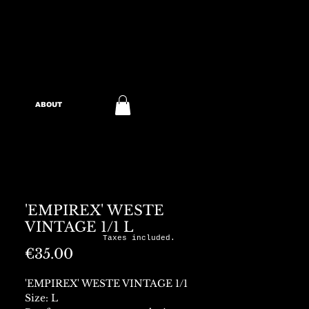
ABOUT
'EMPIREX' WESTE
VINTAGE 1/1 L
Taxes included.
Price
€35.00
'EMPIREX' WESTE VINTAGE 1/1
Size: L