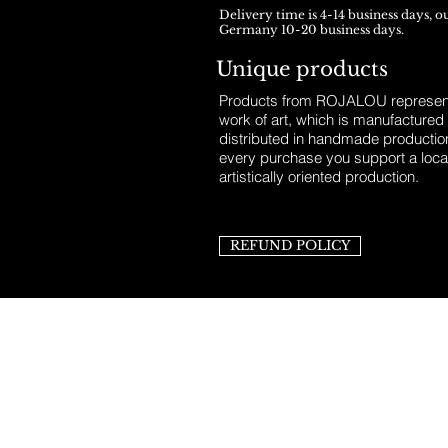
Delivery time is 4-14 business days, o
Germany 10-20 business days.
Unique products
Products from ROJALOU represent
work of art, which is manufactured
distributed in handmade productio
every purchase you support a loca
artistically oriented production.
REFUND POLICY