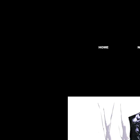
HOME
N