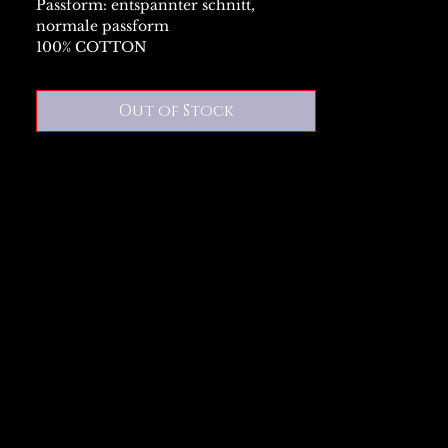
Passform: entspannter schnitt,
normale passform
100% COTTON
Out of Stock