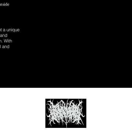
utside
 a unique
 and
n. With
l and