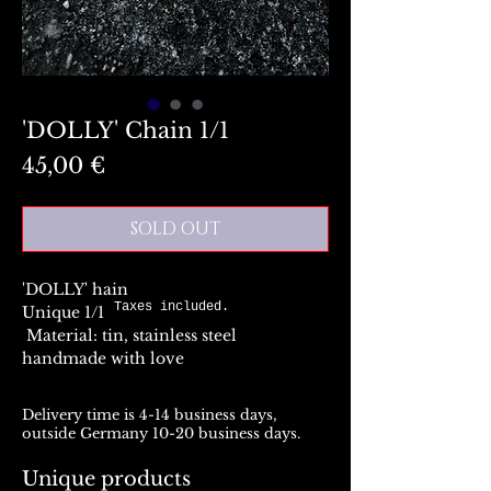
'DOLLY' Chain 1/1
Preis
45,00 €
SOLD OUT
'DOLLY' hain
Taxes included.
Unique 1/1
Material: tin, stainless steel
handmade with love
Delivery time is 4-14 business days,
outside Germany 10-20 business days.
Unique products