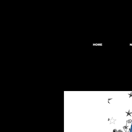
HOME
N