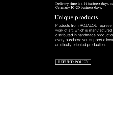
Delivery time is 4-14 business days, o
Germany 10-20 business days.
Unique products
Products from ROJALOU represent
work of art, which is manufactured
distributed in handmade productio
every purchase you support a loca
artistically oriented production.
REFUND POLICY