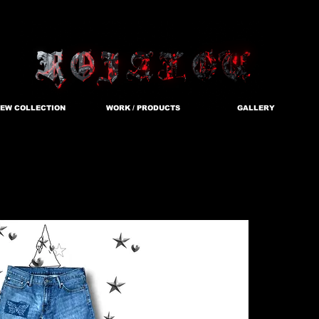
EW COLLECTION
WORK / PRODUCTS
GALLERY