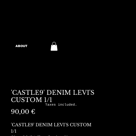
ABOUT
'CASTLE9' DENIM LEVI'S
CUSTOM 1/1
Taxes included.
Preis
90,00 €
'CASTLE9' DENIM LEVI'S CUSTOM
1/1