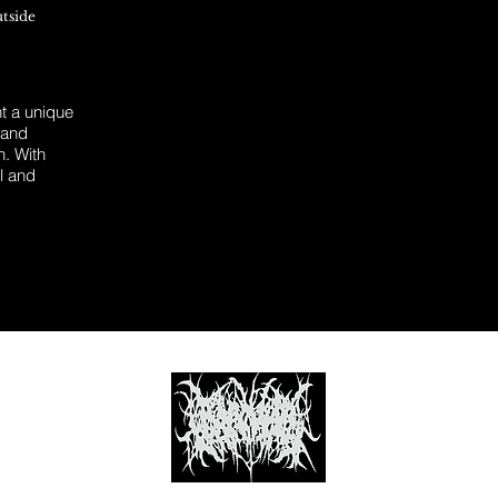
utside
 a unique
 and
n. With
l and