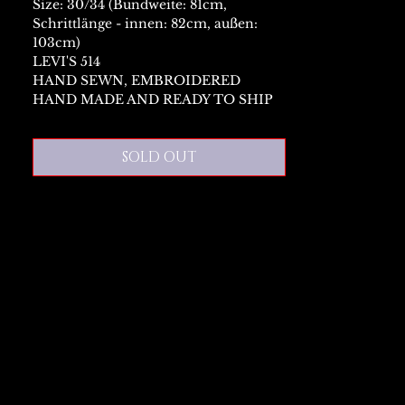
Size: 30/34 (Bundweite: 81cm,
Schrittlänge - innen: 82cm, außen:
103cm)
LEVI'S 514
HAND SEWN, EMBROIDERED
HAND MADE AND READY TO SHIP
SOLD OUT