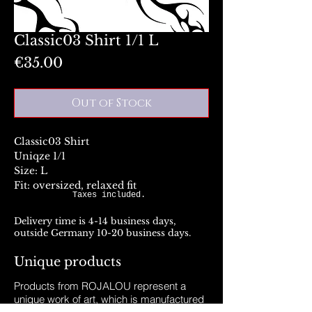
Classic03 Shirt 1/1 L
Price
€35.00
Out of Stock
Classic03 Shirt
Uniqze 1/1
Size: L
Fit: oversized, relaxed fit
Taxes included.
Delivery time is 4-14 business days,
outside Germany 10-20 business days.
Unique products
Products from ROJALOU represent a
unique work of art, which is manufactured