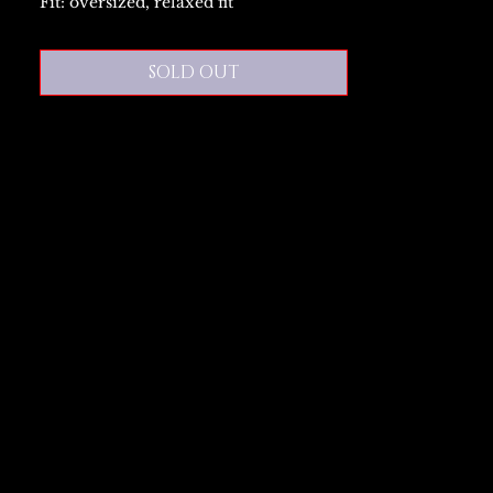
Fit: oversized, relaxed fit
SOLD OUT