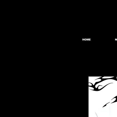
HOME
N