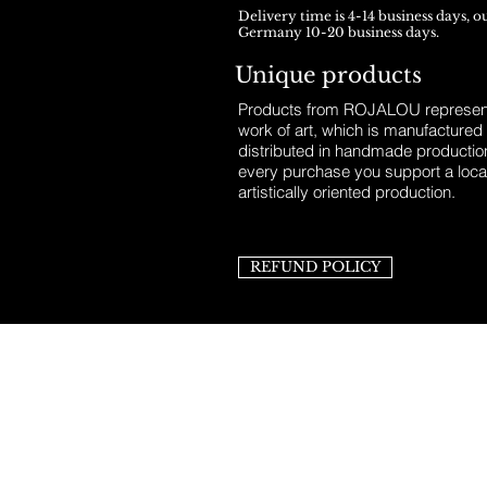
Delivery time is 4-14 business days, o
Germany 10-20 business days.
Unique products
Products from ROJALOU represent
work of art, which is manufactured
distributed in handmade productio
every purchase you support a loca
artistically oriented production.
REFUND POLICY