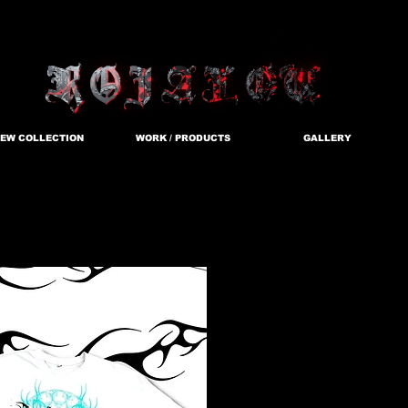
EW COLLECTION
WORK / PRODUCTS
GALLERY