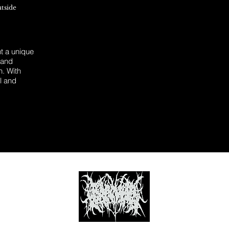
utside
 a unique
 and
n. With
l and