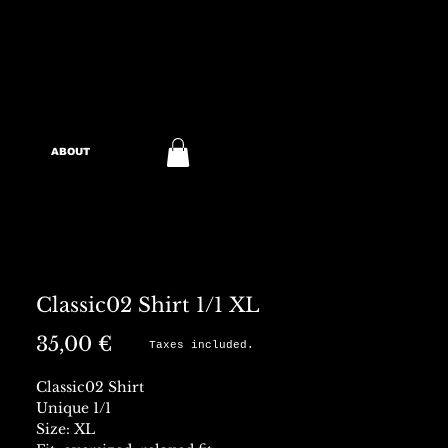
ABOUT
Classic02 Shirt 1/1 XL
Preis
35,00 €
Taxes included.
Classic02 Shirt
Unique 1/1
Size: XL