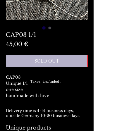
CAP03 1/1
Preis
45,00 €
SOLD OUT
CAP03
Taxes included.
Unique 1/1
one size
handmade with love
Delivery time is 4-14 business days,
outside Germany 10-20 business days.
Unique products