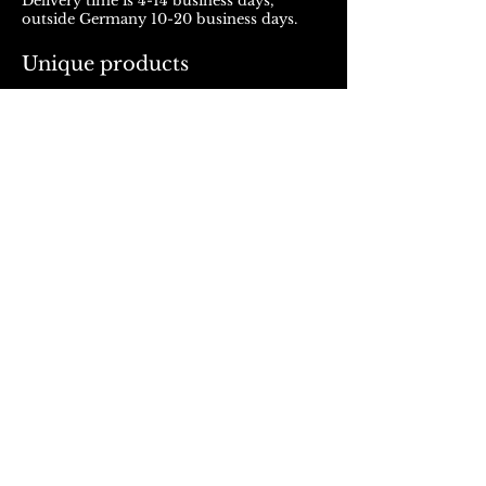
Delivery time is 4-14 business days,
outside Germany 10-20 business days.
Unique products
Products from ROJALOU represent a
unique work of art, which is manufactured
and distributed in handmade production.
With every purchase you support a local
and artistically oriented production.
REFUND POLICY
© 2023, Rojalou
AGB
/
Datenschutz
/
Impressum