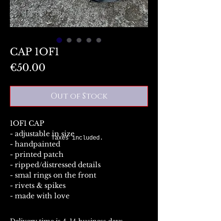
CAP 1OF1
Price
€50.00
Out of Stock
1OF1 CAP
- adjustable in size
Taxes included.
- handpainted
- printed patch
- ripped/distressed details
- smal rings on the front
- rivets & spikes
- made with love