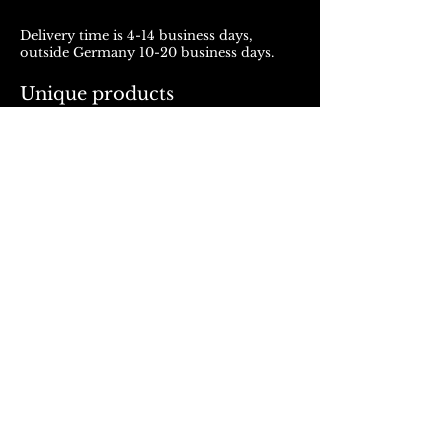
Delivery time is 4-14 business days,
outside Germany 10-20 business days.
Unique products
Products from ROJALOU represent a
unique work of art, which is manufactured
and distributed in handmade production.
With every purchase you support a local
and artistically oriented production.
REFUND POLICY