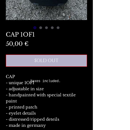
CAP 1OF1
Preis
50,00 €
SOLD OUT
CAP
Taxes included.
- unique 1OF1
- adjustable in size
- handpainted with special textile
paint
- printed patch
- eyelet details
- distressed/ripped deteils
- made in germany