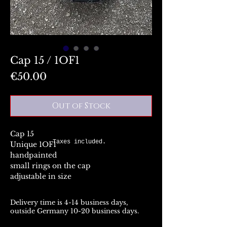
Cap 15 / 1OF1
Price
€50.00
Out of Stock
Cap 15
Taxes included.
Unique 1OF1
handpainted
small rings on the cap
adjustable in size
Delivery time is 4-14 business days,
outside Germany 10-20 business days.