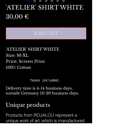
'ATELIER' SHIRT WHITE
Preis
30,00 €
SOLD OUT
'ATELIER' SHIRT WHITE
Size: M-XL
Print: Screen Print
100% Cotton
Taxes included.
Delivery time is 4-14 business days,
outside Germany 10-20 business days.
Unique products
Products from ROJALOU represent a
unique work of art, which is manufactured
and distributed in handmade production.