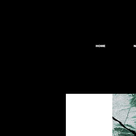
HOME
N