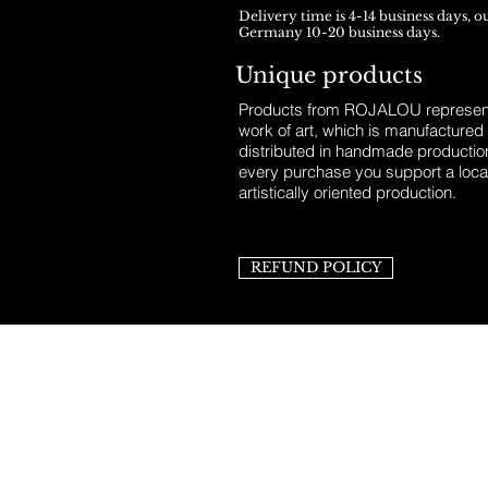
Delivery time is 4-14 business days, o
Germany 10-20 business days.
Unique products
Products from ROJALOU represent
work of art, which is manufactured
distributed in handmade productio
every purchase you support a loca
artistically oriented production.
REFUND POLICY