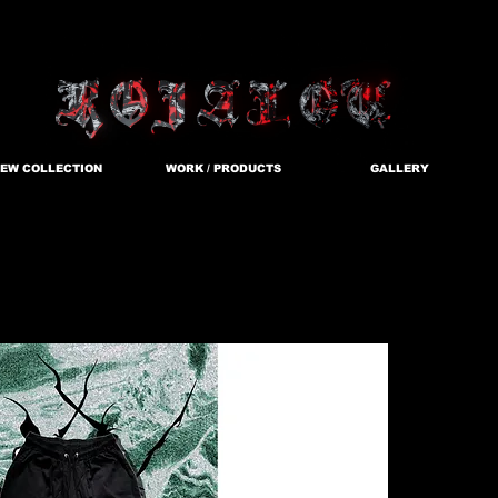
EW COLLECTION
WORK / PRODUCTS
GALLERY