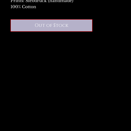
Prints: Siebdruck (handmade)
100% Cotton
Out of Stock