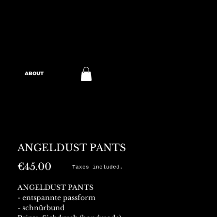
ABOUT
ANGELDUST PANTS
Price
€45.00
Taxes included.
ANGELDUST PANTS
- entspannte passform
- schnürbund