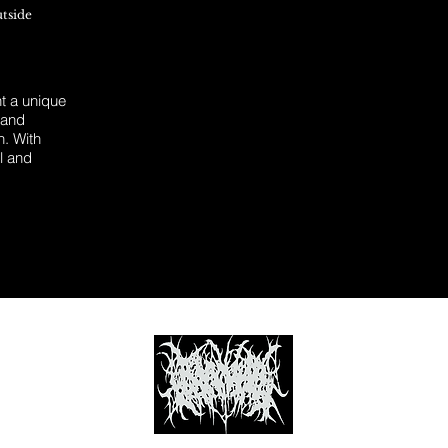
utside
 a unique
 and
n. With
l and