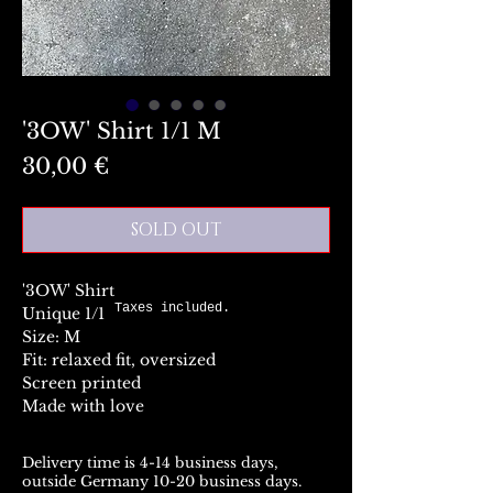
'3OW' Shirt 1/1 M
Preis
30,00 €
SOLD OUT
'3OW' Shirt
Taxes included.
Unique 1/1
Size: M
Fit: relaxed fit, oversized
Screen printed
Made with love
Delivery time is 4-14 business days,
outside Germany 10-20 business days.