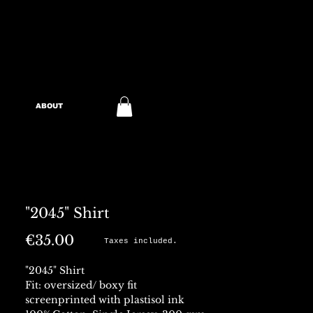
ABOUT
"2045" Shirt
Price
€35.00
Taxes included.
"2045" Shirt
Fit: oversized/ boxy fit
screenprinted with plastisol ink