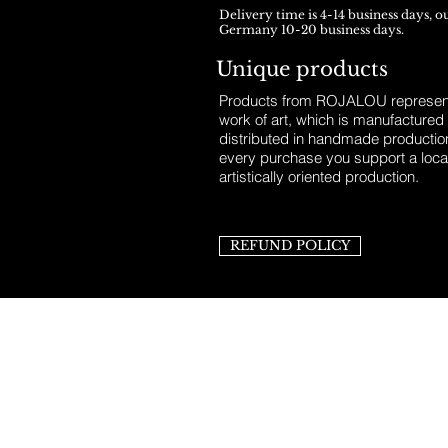
Delivery time is 4-14 business days, o
Germany 10-20 business days.
Unique products
Products from ROJALOU represent
work of art, which is manufactured
distributed in handmade productio
every purchase you support a loca
artistically oriented production.
REFUND POLICY