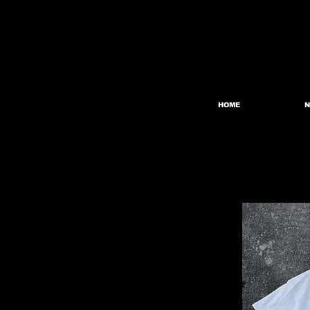
HOME
N