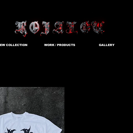
EW COLLECTION
WORK / PRODUCTS
GALLERY