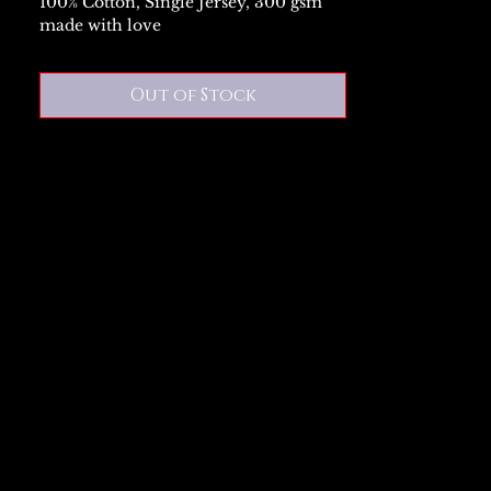
100% Cotton, Single Jersey, 300 gsm
made with love
Out of Stock