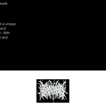
utside
 a unique
 and
n. With
l and