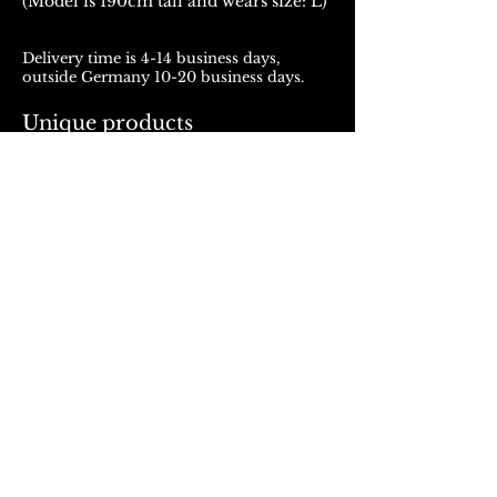
(Model is 190cm tall and wears size: L)
Delivery time is 4-14 business days,
outside Germany 10-20 business days.
Unique products
Products from ROJALOU represent a
unique work of art, which is manufactured
and distributed in handmade production.
With every purchase you support a local
and artistically oriented production.
REFUND POLICY