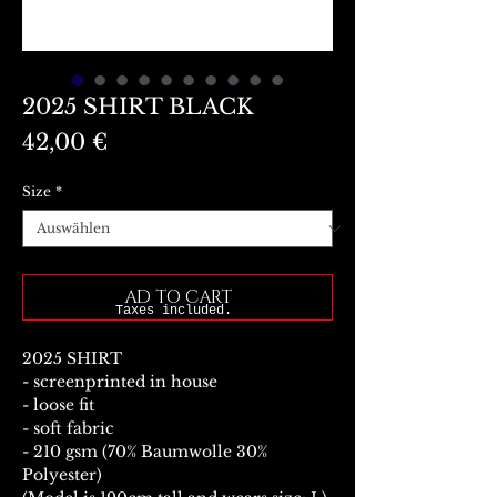
2025 SHIRT BLACK
Preis
42,00 €
Size
*
AD TO CART
Taxes included.
2025 SHIRT
- screenprinted in house
- loose fit
- soft fabric
- 210 gsm (70% Baumwolle 30%
Polyester)