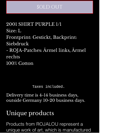
SOLD OUT
2001 SHIRT PURPLE 1/1
Size: L
Frontprint: Gestickt, Backprint:
Siebdruck
- ROJA-Patches: Ärmel links, Ärmel
rechts
100% Cotton
Taxes included.
Delivery time is 4-14 business days,
outside Germany 10-20 business days.
Unique products
Products from ROJALOU represent a
unique work of art, which is manufactured
and distributed in handmade production.