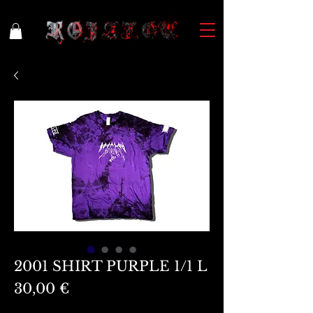
2001 SHIRT PURPLE 1/1 L
Preis
30,00 €