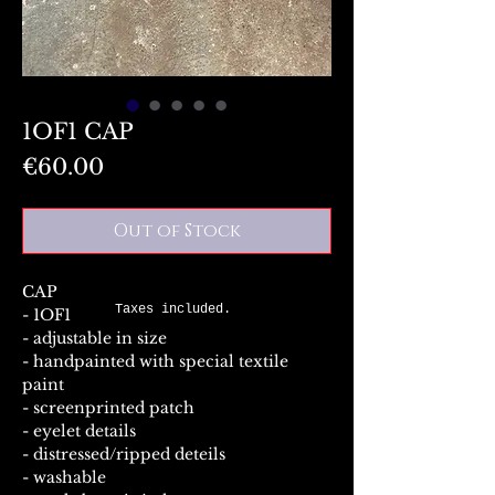
1OF1 CAP
Price
€60.00
Out of Stock
CAP
Taxes included.
- 1OF1
- adjustable in size
- handpainted with special textile
paint
- screenprinted patch
- eyelet details
- distressed/ripped deteils
- washable