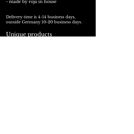
- made by roja in house
Delivery time is 4-14 business days,
outside Germany 10-20 business days.
Unique products
Products from ROJALOU represent a
unique work of art, which is manufactured
and distributed in handmade production.
With every purchase you support a local
and artistically oriented production.
REFUND POLICY