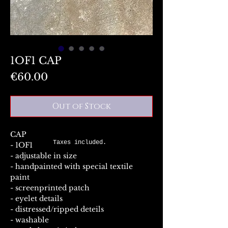
1OF1 CAP
Price
€60.00
Out of Stock
CAP
Taxes included.
- 1OF1
- adjustable in size
- handpainted with special textile
paint
- screenprinted patch
- eyelet details
- distressed/ripped deteils
- washable