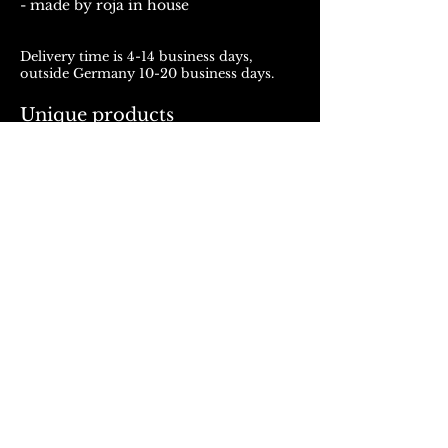
- made by roja in house
Delivery time is 4-14 business days,
outside Germany 10-20 business days.
Unique products
Products from ROJALOU represent a
unique work of art, which is manufactured
and distributed in handmade production.
With every purchase you support a local
and artistically oriented production.
REFUND POLICY