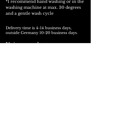
*I recommend hand washing or in the
washing machine at max. 30 degrees
and a gentle wash cycle
Delivery time is 4-14 business days,
outside Germany 10-20 business days.
Unique products
Products from ROJALOU represent a
unique work of art, which is manufactured
and distributed in handmade production.
With every purchase you support a local
and artistically oriented production.
REFUND POLICY