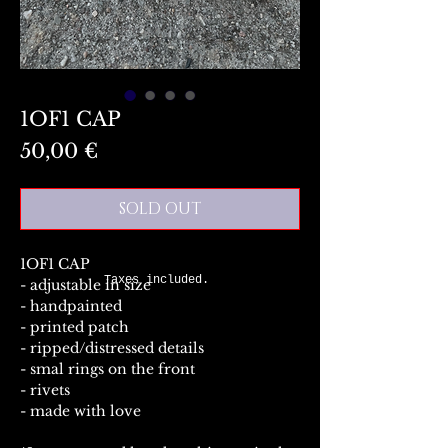
1OF1 CAP
Preis
50,00 €
SOLD OUT
1OF1 CAP
Taxes included.
- adjustable in size
- handpainted
- printed patch
- ripped/distressed details
- smal rings on the front
- rivets
- made with love