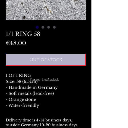
1/1 RING 58
Price
€48.00
Out of Stock
1 OF 1 RING
Taxes included.
Size: 58 (6,5cm)
- Handmade in Germany
- Soft metals (lead-free)
- Orange stone
- Water-friendly
Delivery time is 4-14 business days,
outside Germany 10-20 business days.